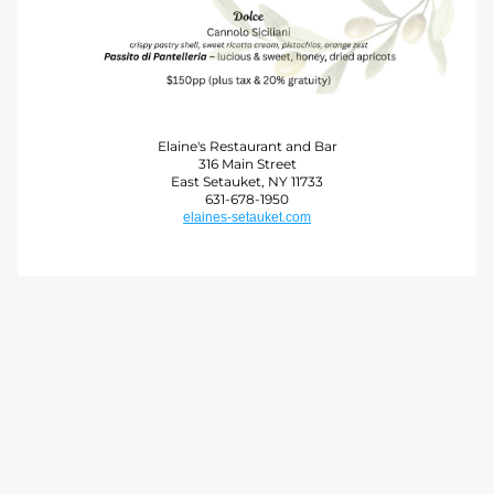
Elaine's Restaurant and Bar
316 Main Street
East Setauket, NY 11733
631-678-1950
elaines-setauket.com